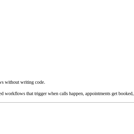
s without writing code.
 workflows that trigger when calls happen, appointments get booked, o