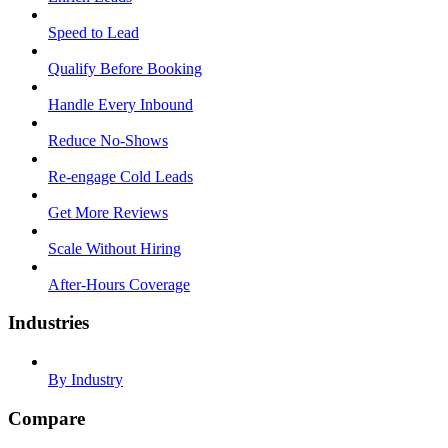
Speed to Lead
Qualify Before Booking
Handle Every Inbound
Reduce No-Shows
Re-engage Cold Leads
Get More Reviews
Scale Without Hiring
After-Hours Coverage
Industries
By Industry
Compare