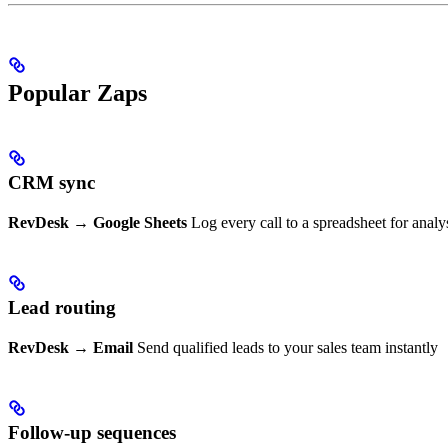
Popular Zaps
CRM sync
RevDesk → Google Sheets
Log every call to a spreadsheet for analy
Lead routing
RevDesk → Email
Send qualified leads to your sales team instantly
Follow-up sequences