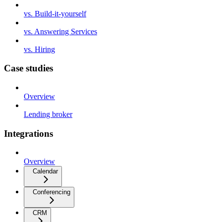
vs. Build-it-yourself
vs. Answering Services
vs. Hiring
Case studies
Overview
Lending broker
Integrations
Overview
Calendar
Conferencing
CRM