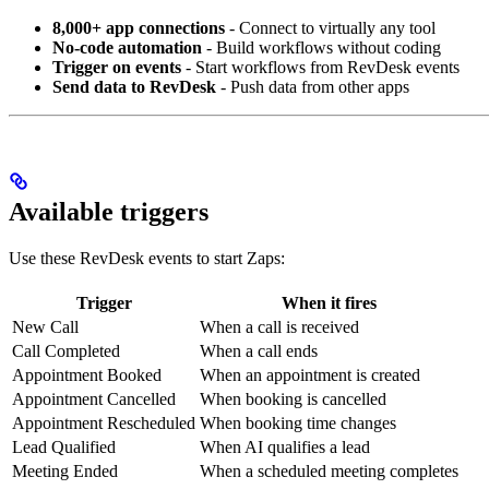
8,000+ app connections
- Connect to virtually any tool
No-code automation
- Build workflows without coding
Trigger on events
- Start workflows from RevDesk events
Send data to RevDesk
- Push data from other apps
Available triggers
Use these RevDesk events to start Zaps:
Trigger
When it fires
New Call
When a call is received
Call Completed
When a call ends
Appointment Booked
When an appointment is created
Appointment Cancelled
When booking is cancelled
Appointment Rescheduled
When booking time changes
Lead Qualified
When AI qualifies a lead
Meeting Ended
When a scheduled meeting completes