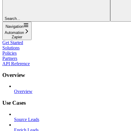
Search...
Navigation
Automation
Zapier
Get Started
Solutions
Policies
Partners
API Reference
Overview
Overview
Use Cases
Source Leads
Enrich Leads