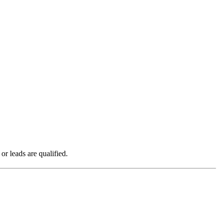
r leads are qualified.