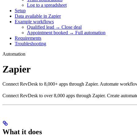
Log to a spreadsheet
Setup
Data available in Zapier
Example workflows
Qualified lead → Close deal
Appointment booked → Full automation
Requirements
Troubleshooting
Automation
Zapier
Connect RevDesk to 8,000+ apps through Zapier. Automate workflow
Connect RevDesk to over 8,000 apps through Zapier. Create automated
What it does