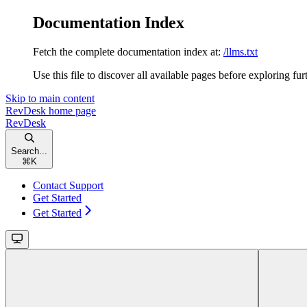
Documentation Index
Fetch the complete documentation index at:
/llms.txt
Use this file to discover all available pages before exploring fur
Skip to main content
RevDesk
home page
RevDesk
Search...
⌘
K
Contact Support
Get Started
Get Started