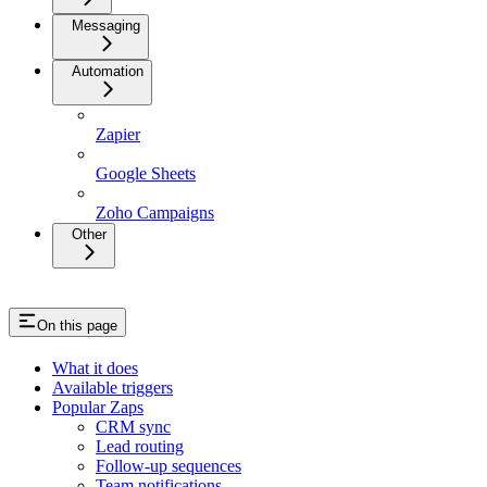
Messaging
Automation
Zapier
Google Sheets
Zoho Campaigns
Other
On this page
What it does
Available triggers
Popular Zaps
CRM sync
Lead routing
Follow-up sequences
Team notifications