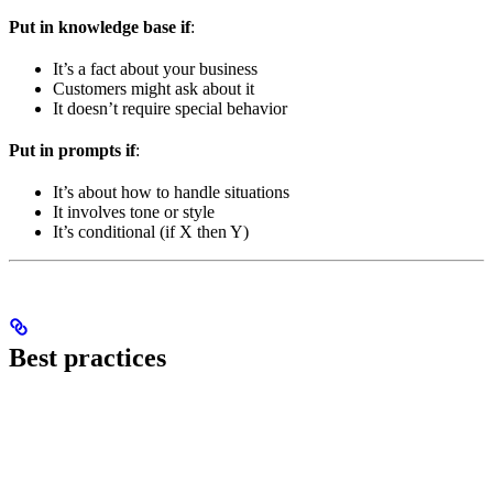
Put in knowledge base if
:
It’s a fact about your business
Customers might ask about it
It doesn’t require special behavior
Put in prompts if
:
It’s about how to handle situations
It involves tone or style
It’s conditional (if X then Y)
Best practices