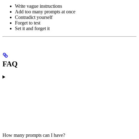
Write vague instructions
Add too many prompts at once
Contradict yourself
Forget to test
Set it and forget it
FAQ
How many prompts can I have?