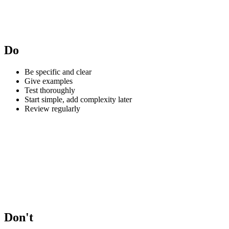
Do
Be specific and clear
Give examples
Test thoroughly
Start simple, add complexity later
Review regularly
Don't