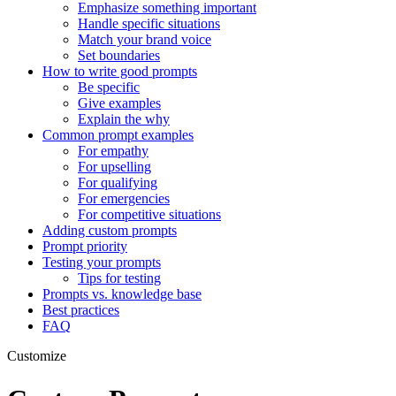
Emphasize something important
Handle specific situations
Match your brand voice
Set boundaries
How to write good prompts
Be specific
Give examples
Explain the why
Common prompt examples
For empathy
For upselling
For qualifying
For emergencies
For competitive situations
Adding custom prompts
Prompt priority
Testing your prompts
Tips for testing
Prompts vs. knowledge base
Best practices
FAQ
Customize