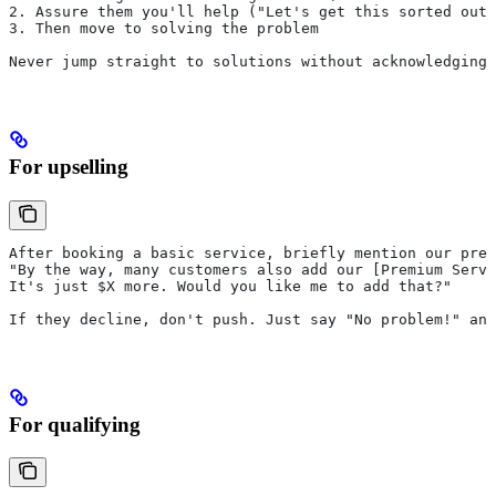
2. Assure them you'll help ("Let's get this sorted out 
3. Then move to solving the problem
Never jump straight to solutions without acknowledging 
For upselling
After booking a basic service, briefly mention our prem
"By the way, many customers also add our [Premium Servi
It's just $X more. Would you like me to add that?"
If they decline, don't push. Just say "No problem!" and
For qualifying