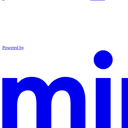
Powered by