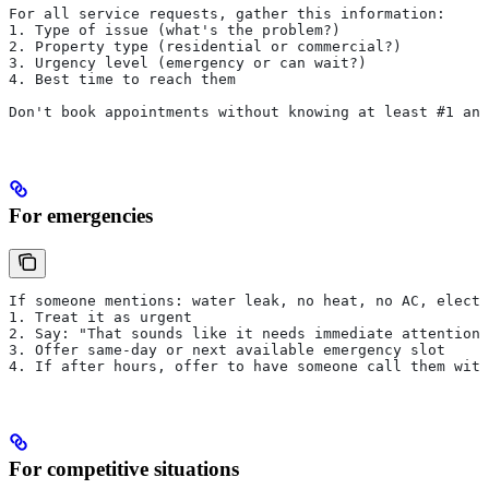
For all service requests, gather this information:
1. Type of issue (what's the problem?)
2. Property type (residential or commercial?)
3. Urgency level (emergency or can wait?)
4. Best time to reach them
Don't book appointments without knowing at least #1 and
For emergencies
If someone mentions: water leak, no heat, no AC, electr
1. Treat it as urgent
2. Say: "That sounds like it needs immediate attention.
3. Offer same-day or next available emergency slot
4. If after hours, offer to have someone call them with
For competitive situations