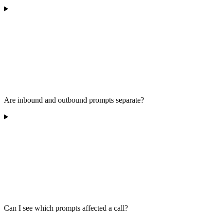
Are inbound and outbound prompts separate?
Can I see which prompts affected a call?