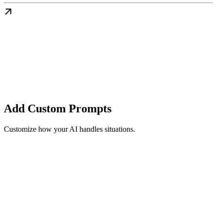
Add Custom Prompts
Customize how your AI handles situations.