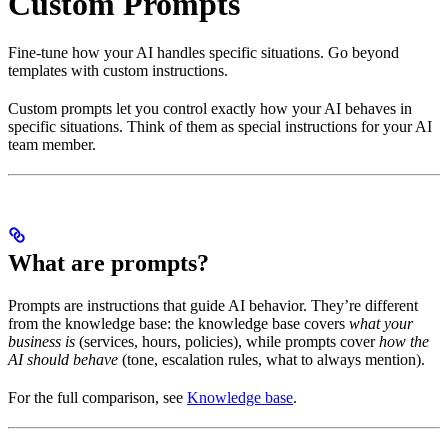
Custom Prompts
Fine-tune how your AI handles specific situations. Go beyond
templates with custom instructions.
Custom prompts let you control exactly how your AI behaves in
specific situations. Think of them as special instructions for your AI
team member.
What are prompts?
Prompts are instructions that guide AI behavior. They’re different
from the knowledge base: the knowledge base covers
what your
business is
(services, hours, policies), while prompts cover
how the
AI should behave
(tone, escalation rules, what to always mention).
For the full comparison, see
Knowledge base
.