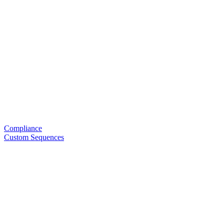
Compliance
Custom Sequences