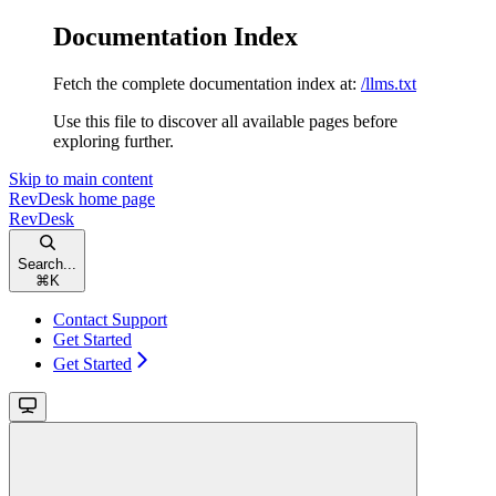
Documentation Index
Fetch the complete documentation index at:
/llms.txt
Use this file to discover all available pages before
exploring further.
Skip to main content
RevDesk
home page
RevDesk
Search...
⌘
K
Contact Support
Get Started
Get Started