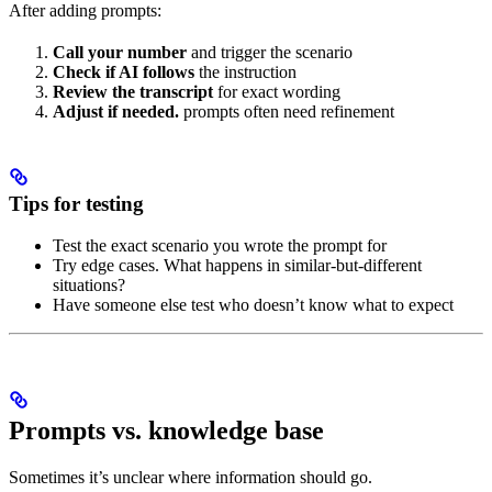
After adding prompts:
Call your number
and trigger the scenario
Check if AI follows
the instruction
Review the transcript
for exact wording
Adjust if needed.
prompts often need refinement
Tips for testing
Test the exact scenario you wrote the prompt for
Try edge cases. What happens in similar-but-different
situations?
Have someone else test who doesn’t know what to expect
Prompts vs. knowledge base
Sometimes it’s unclear where information should go.