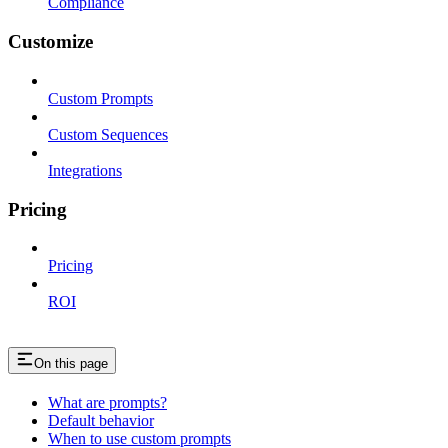
Compliance
Customize
Custom Prompts
Custom Sequences
Integrations
Pricing
Pricing
ROI
On this page
What are prompts?
Default behavior
When to use custom prompts