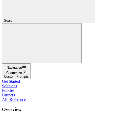
Search...
Navigation
Customize
Custom Prompts
Get Started
Solutions
Policies
Partners
API Reference
Overview