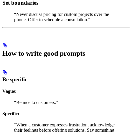
Set boundaries
“Never discuss pricing for custom projects over the
phone. Offer to schedule a consultation.”
How to write good prompts
Be specific
Vague:
“Be nice to customers.”
Specific:
“When a customer expresses frustration, acknowledge
their feelings before offering solutions. Say something