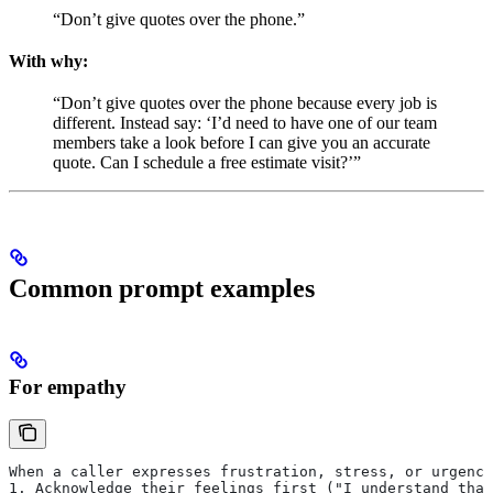
“Don’t give quotes over the phone.”
With why:
“Don’t give quotes over the phone because every job is
different. Instead say: ‘I’d need to have one of our team
members take a look before I can give you an accurate
quote. Can I schedule a free estimate visit?’”
Common prompt examples
For empathy
When a caller expresses frustration, stress, or urgency
1. Acknowledge their feelings first ("I understand that