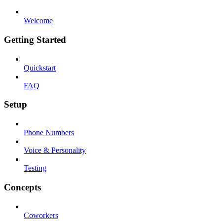
Welcome
Getting Started
Quickstart
FAQ
Setup
Phone Numbers
Voice & Personality
Testing
Concepts
Coworkers