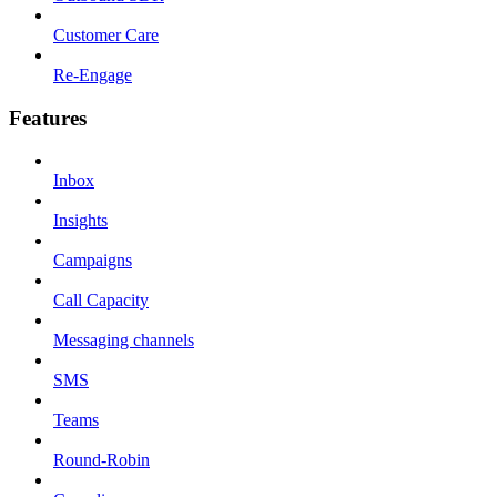
Customer Care
Re-Engage
Features
Inbox
Insights
Campaigns
Call Capacity
Messaging channels
SMS
Teams
Round-Robin