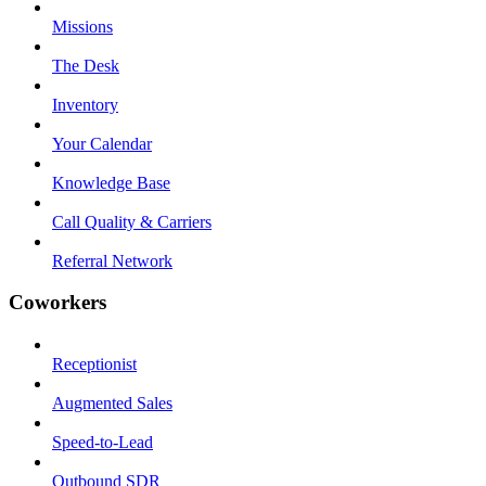
Missions
The Desk
Inventory
Your Calendar
Knowledge Base
Call Quality & Carriers
Referral Network
Coworkers
Receptionist
Augmented Sales
Speed-to-Lead
Outbound SDR