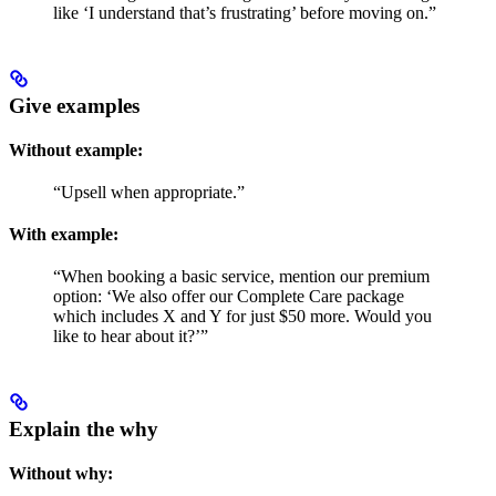
like ‘I understand that’s frustrating’ before moving on.”
Give examples
Without example:
“Upsell when appropriate.”
With example:
“When booking a basic service, mention our premium
option: ‘We also offer our Complete Care package
which includes X and Y for just $50 more. Would you
like to hear about it?’”
Explain the why
Without why: