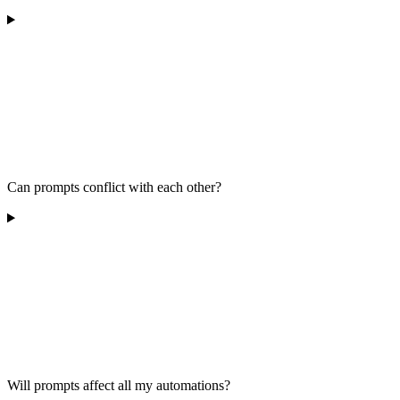
Can prompts conflict with each other?
Will prompts affect all my automations?