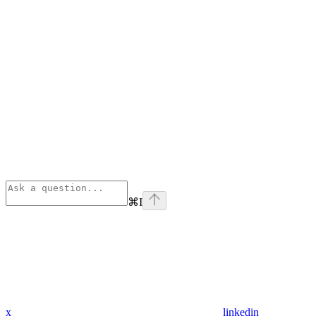
⌘
I
x
linkedin