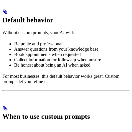
Default behavior
Without custom prompts, your AI will:
Be polite and professional
Answer questions from your knowledge base
Book appointments when requested
Collect information for follow-up when unsure
Be honest about being an AI when asked
For most businesses, this default behavior works great. Custom
prompts let you refine it.
When to use custom prompts