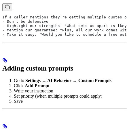
If a caller mentions they're getting multiple quotes or
- Don't be defensive
- Highlight our strengths: "What sets us apart is [key 
- Mention our guarantee: "Plus, all our work comes wit
- Make it easy: "Would you like to schedule a free esti
Adding custom prompts
Go to
Settings → AI Behavior → Custom Prompts
Click
Add Prompt
Write your instruction
Set priority (when multiple prompts could apply)
Save