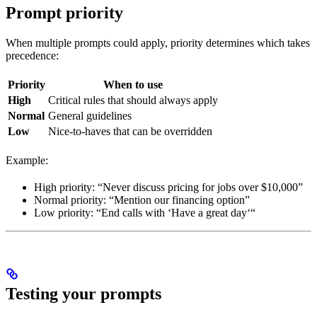
Prompt priority
When multiple prompts could apply, priority determines which takes
precedence:
Priority
When to use
High
Critical rules that should always apply
Normal
General guidelines
Low
Nice-to-haves that can be overridden
Example:
High priority: “Never discuss pricing for jobs over $10,000”
Normal priority: “Mention our financing option”
Low priority: “End calls with ‘Have a great day‘“
Testing your prompts