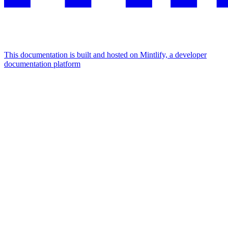
This documentation is built and hosted on Mintlify, a developer
documentation platform