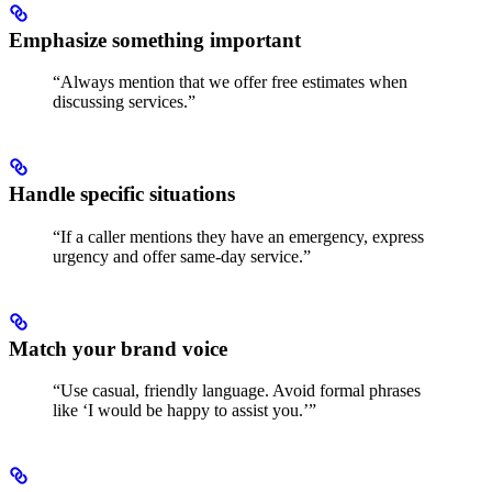
Emphasize something important
“Always mention that we offer free estimates when
discussing services.”
Handle specific situations
“If a caller mentions they have an emergency, express
urgency and offer same-day service.”
Match your brand voice
“Use casual, friendly language. Avoid formal phrases
like ‘I would be happy to assist you.’”