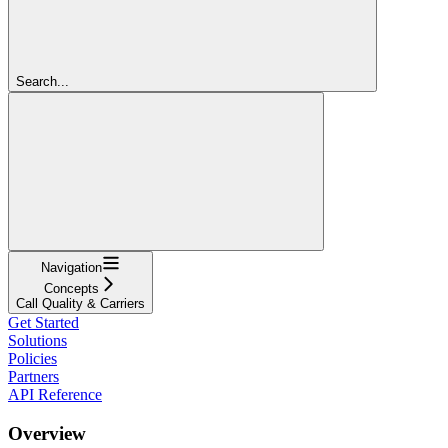
Search...
Navigation
Concepts
Call Quality & Carriers
Get Started
Solutions
Policies
Partners
API Reference
Overview