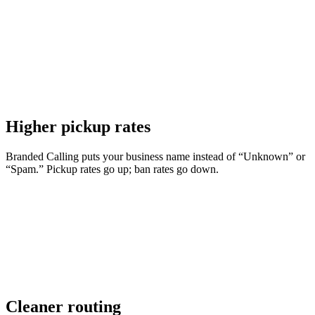
Higher pickup rates
Branded Calling puts your business name instead of “Unknown” or
“Spam.” Pickup rates go up; ban rates go down.
Cleaner routing