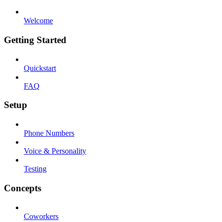
Welcome
Getting Started
Quickstart
FAQ
Setup
Phone Numbers
Voice & Personality
Testing
Concepts
Coworkers