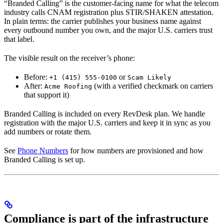
“Branded Calling” is the customer-facing name for what the telecom
industry calls CNAM registration plus STIR/SHAKEN attestation.
In plain terms: the carrier publishes your business name against
every outbound number you own, and the major U.S. carriers trust
that label.
The visible result on the receiver’s phone:
Before:
or
+1 (415) 555-0100
Scam Likely
After:
(with a verified checkmark on carriers
Acme Roofing
that support it)
Branded Calling is included on every RevDesk plan. We handle
registration with the major U.S. carriers and keep it in sync as you
add numbers or rotate them.
See
Phone Numbers
for how numbers are provisioned and how
Branded Calling is set up.
Compliance is part of the infrastructure