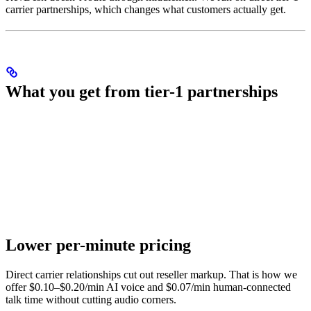
carrier partnerships, which changes what customers actually get.
What you get from tier-1 partnerships
Lower per-minute pricing
Direct carrier relationships cut out reseller markup. That is how we
offer $0.10–$0.20/min AI voice and $0.07/min human-connected
talk time without cutting audio corners.