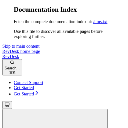
Documentation Index
Fetch the complete documentation index at:
/llms.txt
Use this file to discover all available pages before
exploring further.
Skip to main content
RevDesk
home page
RevDesk
Search...
⌘
K
Contact Support
Get Started
Get Started