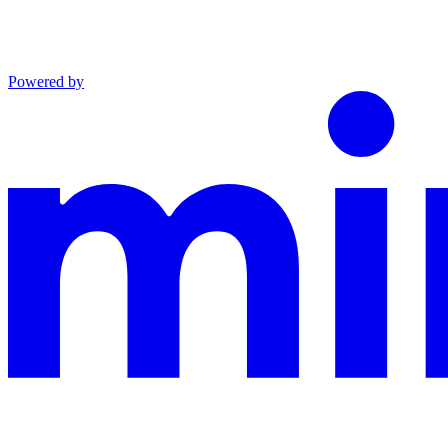
Powered by