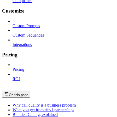
Compliance
Customize
Custom Prompts
Custom Sequences
Integrations
Pricing
Pricing
ROI
On this page
Why call quality is a business problem
What you get from tier-1 partnerships
Branded Calling, explained