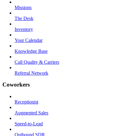
Missions
The Desk
Inventory
Your Calendar
Knowledge Base
Call Quality & Carriers
Referral Network
Coworkers
Receptionist
Augmented Sales
Speed-to-Lead
Outbound SDR