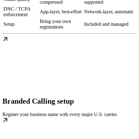
compressed
supported
DNC / TCPA
App-layer, best-effort
Network-layer, automatic
enforcement
Bring your own
Setup
Included and managed
registrations
Branded Calling setup
Register your business name with every major U.S. carrier.