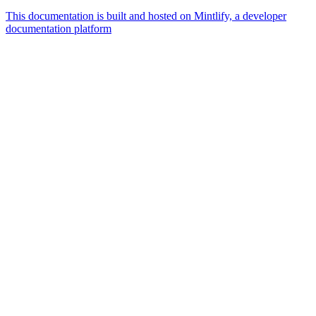
This documentation is built and hosted on Mintlify, a developer
documentation platform