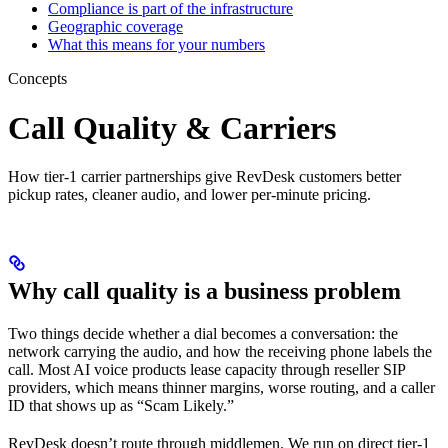
Compliance is part of the infrastructure
Geographic coverage
What this means for your numbers
Concepts
Call Quality & Carriers
How tier-1 carrier partnerships give RevDesk customers better
pickup rates, cleaner audio, and lower per-minute pricing.
Why call quality is a business problem
Two things decide whether a dial becomes a conversation: the
network carrying the audio, and how the receiving phone labels the
call. Most AI voice products lease capacity through reseller SIP
providers, which means thinner margins, worse routing, and a caller
ID that shows up as “Scam Likely.”
RevDesk doesn’t route through middlemen. We run on direct tier-1