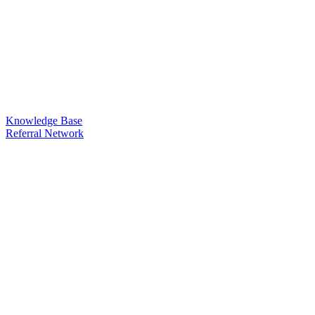
Knowledge Base
Referral Network