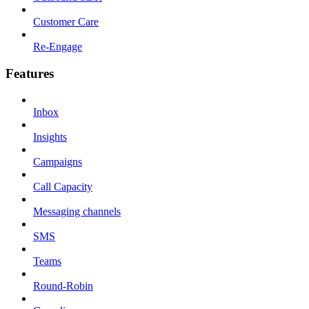
Customer Care
Re-Engage
Features
Inbox
Insights
Campaigns
Call Capacity
Messaging channels
SMS
Teams
Round-Robin