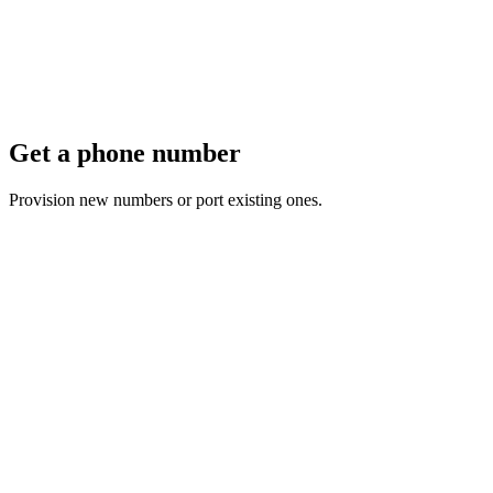
Get a phone number
Provision new numbers or port existing ones.