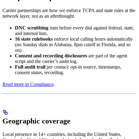
Carrier partnerships are how we enforce TCPA and state rules at the
network layer, not as an afterthought.
DNC scrubbing
runs before every dial against federal, state,
and internal lists.
16 state rulebooks
enforce local calling hours automatically
(no Sunday dials in Alabama, 8pm cutoff in Florida, and so
on).
Consent and recording disclosures
are part of the agent
script and the carrier’s audit log.
Full audit trail
per contact: opt-in source, timestamps,
consent status, recording.
Read more in Compliance
.
Geographic coverage
Local presence in 14+ countries, including the United States,