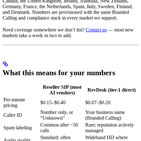
Canada, the United Kingdom, Ireland, Australia, New Zealand,
Germany, France, the Netherlands, Spain, Italy, Sweden, Finland,
and Denmark. Numbers are provisioned with the same Branded
Calling and compliance stack in every market we support.
Need coverage somewhere we don’t list?
Contact us
— most new
markets take a week or two to add.
What this means for your numbers
Reseller SIP (most
RevDesk (tier-1 direct)
AI vendors)
Per-minute
$0.15–$0.40
$0.07–$0.20
pricing
Number only, or
Your business name
Caller ID
“Unknown”
(Branded Calling)
Common after ~50
Rare; reputation actively
Spam labeling
calls
managed
Standard; often
Wideband HD where
Audio quality