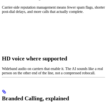
Carrier-side reputation management means fewer spam flags, shorter
post-dial delays, and more calls that actually complete.
HD voice where supported
Wideband audio on carriers that enable it. The AI sounds like a real
person on the other end of the line, not a compressed robocall.
Branded Calling, explained