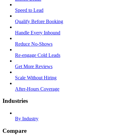
Speed to Lead
Qualify Before Booking
Handle Every Inbound
Reduce No-Shows
Re-engage Cold Leads
Get More Reviews
Scale Without Hiring
After-Hours Coverage
Industries
By Industry
Compare