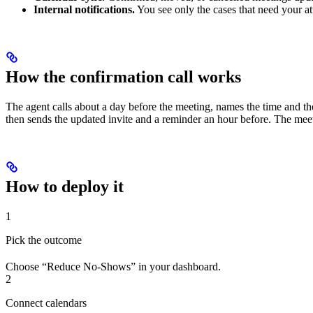
Internal notifications.
You see only the cases that need your at
How the confirmation call works
The agent calls about a day before the meeting, names the time and the
then sends the updated invite and a reminder an hour before. The mee
How to deploy it
1
Pick the outcome
Choose “Reduce No-Shows” in your dashboard.
2
Connect calendars