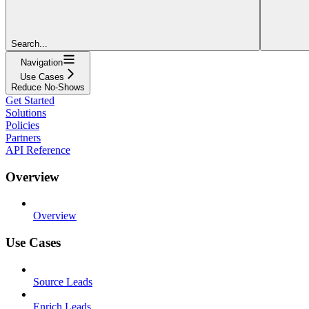
Search...
Navigation
Use Cases
Reduce No-Shows
Get Started
Solutions
Policies
Partners
API Reference
Overview
Overview
Use Cases
Source Leads
Enrich Leads