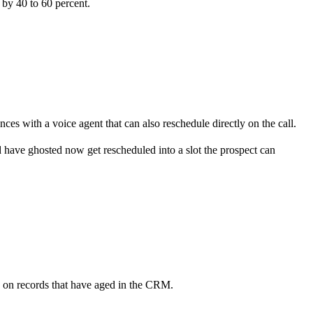
 by 40 to 60 percent.
s with a voice agent that can also reschedule directly on the call.
d have ghosted now get rescheduled into a slot the prospect can
en on records that have aged in the CRM.