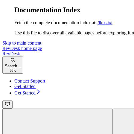
Documentation Index
Fetch the complete documentation index at:
/llms.txt
Use this file to discover all available pages before exploring fur
Skip to main content
RevDesk
home page
RevDesk
Search...
⌘
K
Contact Support
Get Started
Get Started