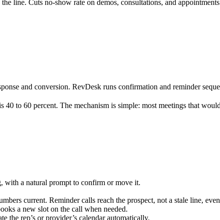
 the line. Cuts no-show rate on demos, consultations, and appointments
sponse and conversion. RevDesk runs confirmation and reminder sequence
 is 40 to 60 percent. The mechanism is simple: most meetings that woul
 with a natural prompt to confirm or move it.
mbers current. Reminder calls reach the prospect, not a stale line, ev
books a new slot on the call when needed.
 the rep’s or provider’s calendar automatically.