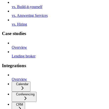
vs. Build-it-yourself
vs. Answering Services
vs. Hiring
Case studies
Overview
Lending broker
Integrations
Overview
Calendar
Conferencing
CRM