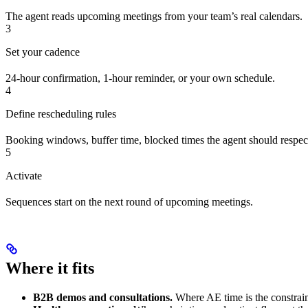
The agent reads upcoming meetings from your team’s real calendars.
3
Set your cadence
24-hour confirmation, 1-hour reminder, or your own schedule.
4
Define rescheduling rules
Booking windows, buffer time, blocked times the agent should respec
5
Activate
Sequences start on the next round of upcoming meetings.
Where it fits
B2B demos and consultations.
Where AE time is the constrain