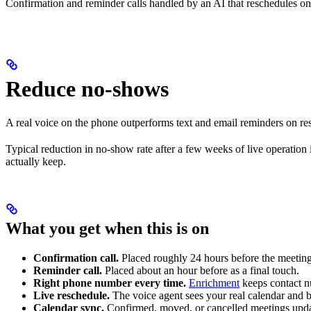
Confirmation and reminder calls handled by an AI that reschedules on
Reduce no-shows
A real voice on the phone outperforms text and email reminders on re
Typical reduction in no-show rate after a few weeks of live operation
actually keep.
What you get when this is on
Confirmation call.
Placed roughly 24 hours before the meeting,
Reminder call.
Placed about an hour before as a final touch.
Right phone number every time.
Enrichment
keeps contact nu
Live reschedule.
The voice agent sees your real calendar and 
Calendar sync.
Confirmed, moved, or cancelled meetings update