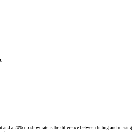
t.
t and a 20% no-show rate is the difference between hitting and missing