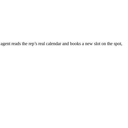
agent reads the rep’s real calendar and books a new slot on the spot,