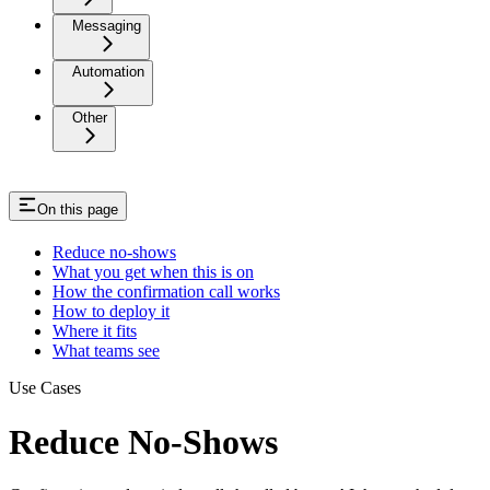
Messaging
Automation
Other
On this page
Reduce no-shows
What you get when this is on
How the confirmation call works
How to deploy it
Where it fits
What teams see
Use Cases
Reduce No-Shows