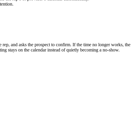
tention.
 rep, and asks the prospect to confirm. If the time no longer works, the 
ting stays on the calendar instead of quietly becoming a no-show.