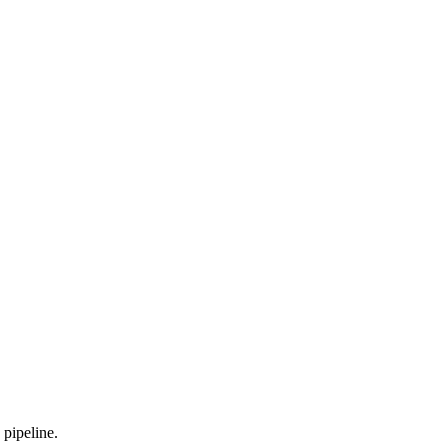
 pipeline.