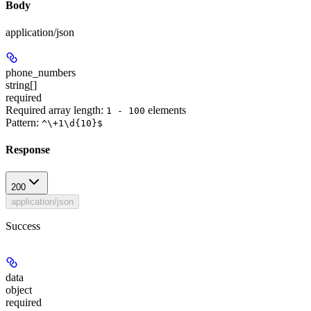
Body
application/json
phone_numbers
string[]
required
Required array length:
element
s
1 - 100
Pattern:
^\+1\d{10}$
Response
200
application/json
Success
data
object
required