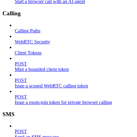
Start a browser call with an AI agent
Calling
Calling Paths
WebRTC Security
Client Tokens
POST
Mint a bounded client token
POST
Issue a scoped WebRTC calling token
POST
Issue a room-join token for private browser calling
SMS
POST
Send an SMS message