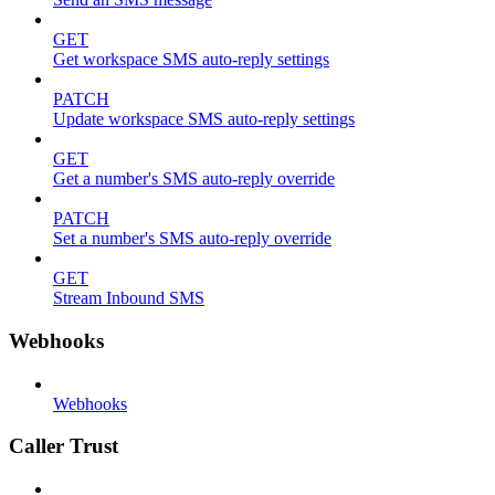
GET
Get workspace SMS auto-reply settings
PATCH
Update workspace SMS auto-reply settings
GET
Get a number's SMS auto-reply override
PATCH
Set a number's SMS auto-reply override
GET
Stream Inbound SMS
Webhooks
Webhooks
Caller Trust