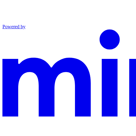
Powered by