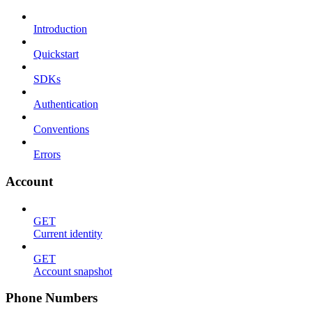
Introduction
Quickstart
SDKs
Authentication
Conventions
Errors
Account
GET
Current identity
GET
Account snapshot
Phone Numbers