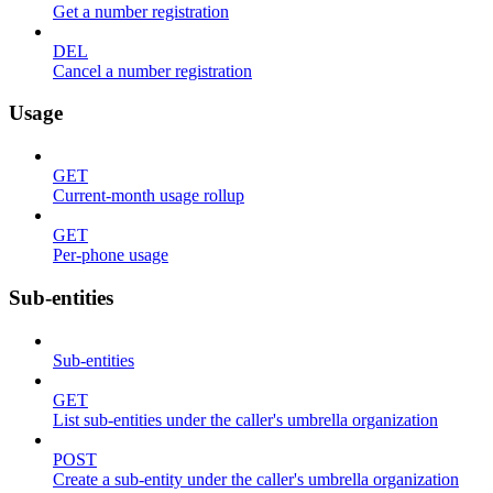
Get a number registration
DEL
Cancel a number registration
Usage
GET
Current-month usage rollup
GET
Per-phone usage
Sub-entities
Sub-entities
GET
List sub-entities under the caller's umbrella organization
POST
Create a sub-entity under the caller's umbrella organization