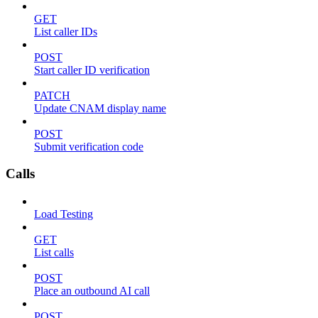
GET
List caller IDs
POST
Start caller ID verification
PATCH
Update CNAM display name
POST
Submit verification code
Calls
Load Testing
GET
List calls
POST
Place an outbound AI call
POST