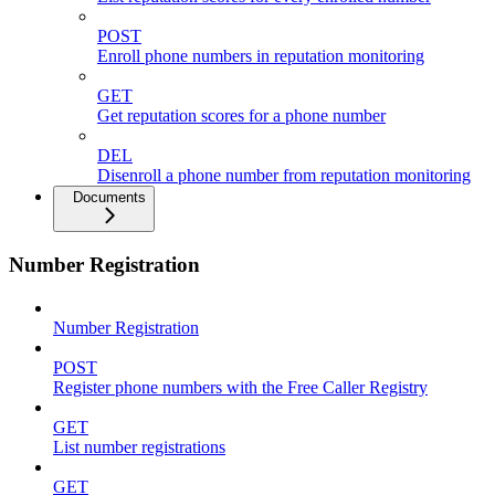
POST
Enroll phone numbers in reputation monitoring
GET
Get reputation scores for a phone number
DEL
Disenroll a phone number from reputation monitoring
Documents
Number Registration
Number Registration
POST
Register phone numbers with the Free Caller Registry
GET
List number registrations
GET