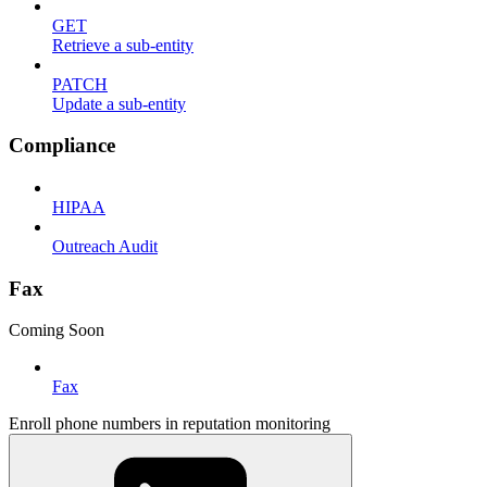
GET
Retrieve a sub-entity
PATCH
Update a sub-entity
Compliance
HIPAA
Outreach Audit
Fax
Coming Soon
Fax
Enroll phone numbers in reputation monitoring