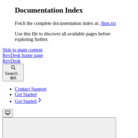
Documentation Index
Fetch the complete documentation index at:
/llms.txt
Use this file to discover all available pages before
exploring further.
Skip to main content
RevDesk
home page
RevDesk
Search...
⌘
K
Contact Support
Get Started
Get Started