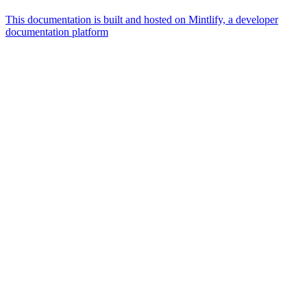
This documentation is built and hosted on Mintlify, a developer
documentation platform