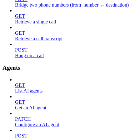
Bridge two phone numbers (from_number ↔ destination)
GET
Retrieve a single call
GET
Retrieve a call transcript
POST
Hang up a call
Agents
GET
List AI agents
GET
Get an AI agent
PATCH
Configure an AI agent
POST