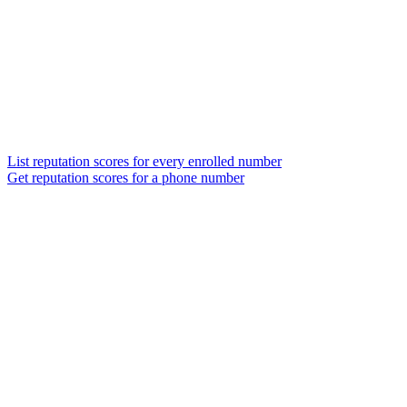
List reputation scores for every enrolled number
Get reputation scores for a phone number