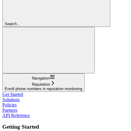
Search...
Navigation
Reputation
Enroll phone numbers in reputation monitoring
Get Started
Solutions
Policies
Partners
API Reference
Getting Started