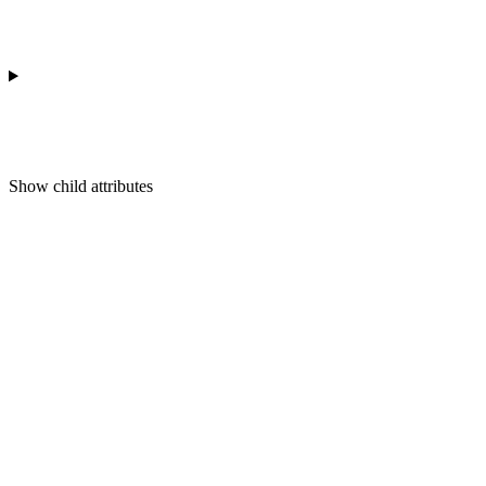
Show
child attributes