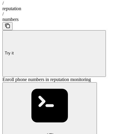
/
reputation
/
numbers
Try it
Enroll phone numbers in reputation monitoring