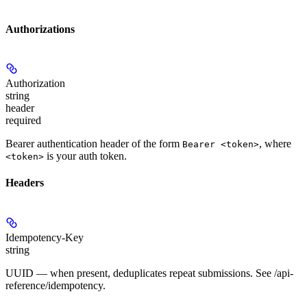
Authorizations
Authorization
string
header
required
Bearer authentication header of the form
, where
Bearer <token>
is your auth token.
<token>
Headers
Idempotency-Key
string
UUID — when present, deduplicates repeat submissions. See /api-
reference/idempotency.