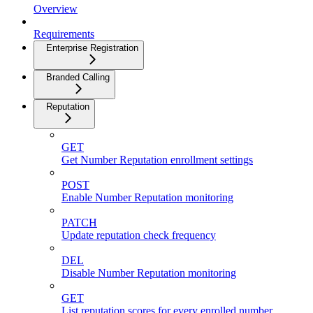
Overview
Requirements
Enterprise Registration
Branded Calling
Reputation
GET
Get Number Reputation enrollment settings
POST
Enable Number Reputation monitoring
PATCH
Update reputation check frequency
DEL
Disable Number Reputation monitoring
GET
List reputation scores for every enrolled number