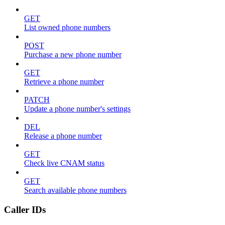
GET
List owned phone numbers
POST
Purchase a new phone number
GET
Retrieve a phone number
PATCH
Update a phone number's settings
DEL
Release a phone number
GET
Check live CNAM status
GET
Search available phone numbers
Caller IDs