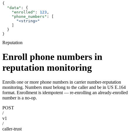
{
  "data"
: {
    "enrolled"
: 
123
,
    "phone_numbers"
: [
      "<string>"
    ]
  }
}
Reputation
Enroll phone numbers in
reputation monitoring
Enrolls one or more phone numbers in carrier number-reputation
monitoring. Numbers must belong to the caller and be in US E.164
format. Enrollment is idempotent — re-enrolling an already-enrolled
number is a no-op.
POST
/
v1
/
caller-trust