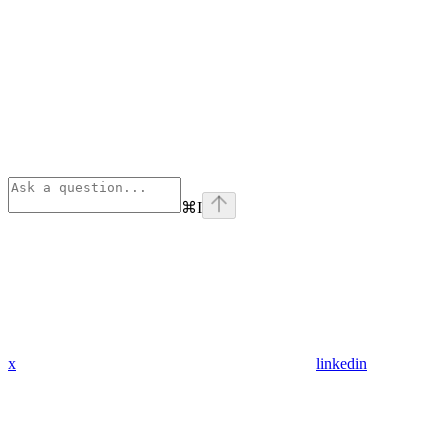
⌘
I
x
linkedin