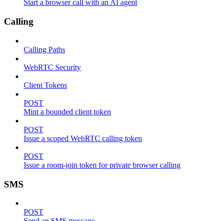
Start a browser call with an AI agent
Calling
Calling Paths
WebRTC Security
Client Tokens
POST
Mint a bounded client token
POST
Issue a scoped WebRTC calling token
POST
Issue a room-join token for private browser calling
SMS
POST
Send an SMS message