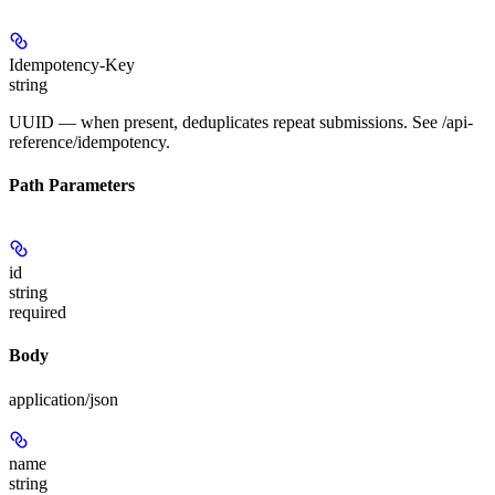
Idempotency-Key
string
UUID — when present, deduplicates repeat submissions. See /api-
reference/idempotency.
Path Parameters
id
string
required
Body
application/json
name
string