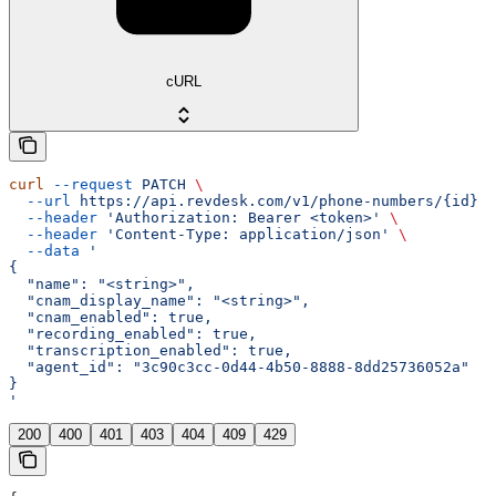
cURL
curl
 --request
 PATCH
 \
  --url
 https://api.revdesk.com/v1/phone-numbers/{id}
 \
  --header
 'Authorization: Bearer <token>'
 \
  --header
 'Content-Type: application/json'
 \
  --data
 '
{
  "name": "<string>",
  "cnam_display_name": "<string>",
  "cnam_enabled": true,
  "recording_enabled": true,
  "transcription_enabled": true,
  "agent_id": "3c90c3cc-0d44-4b50-8888-8dd25736052a"
}
'
200
400
401
403
404
409
429