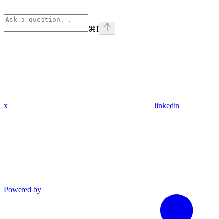
⌘
I
x
linkedin
Powered by