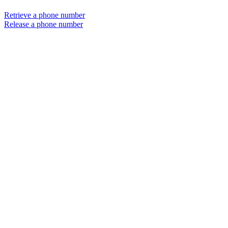
Retrieve a phone number
Release a phone number