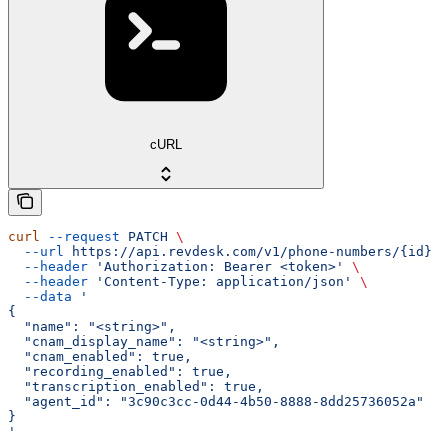
cURL
curl
 --request
 PATCH
 \
  --url
 https://api.revdesk.com/v1/phone-numbers/{id}
 \
  --header
 'Authorization: Bearer <token>'
 \
  --header
 'Content-Type: application/json'
 \
  --data
 '
{
  "name": "<string>",
  "cnam_display_name": "<string>",
  "cnam_enabled": true,
  "recording_enabled": true,
  "transcription_enabled": true,
  "agent_id": "3c90c3cc-0d44-4b50-8888-8dd25736052a"
}
'