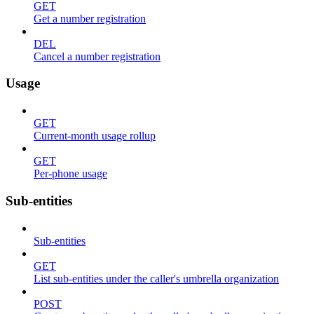
GET
Get a number registration
DEL
Cancel a number registration
Usage
GET
Current-month usage rollup
GET
Per-phone usage
Sub-entities
Sub-entities
GET
List sub-entities under the caller's umbrella organization
POST