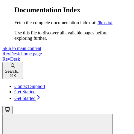
Documentation Index
Fetch the complete documentation index at:
/llms.txt
Use this file to discover all available pages before
exploring further.
Skip to main content
RevDesk
home page
RevDesk
Search...
⌘
K
Contact Support
Get Started
Get Started