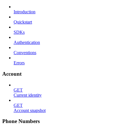
Introduction
Quickstart
SDKs
Authentication
Conventions
Errors
Account
GET
Current identity
GET
Account snapshot
Phone Numbers