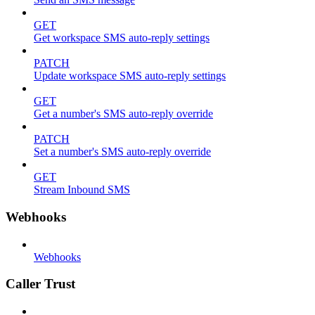
GET
Get workspace SMS auto-reply settings
PATCH
Update workspace SMS auto-reply settings
GET
Get a number's SMS auto-reply override
PATCH
Set a number's SMS auto-reply override
GET
Stream Inbound SMS
Webhooks
Webhooks
Caller Trust