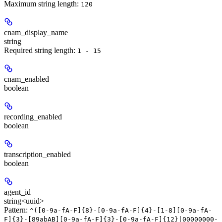
Maximum string length:
120
cnam_display_name
string
Required string length:
1 - 15
cnam_enabled
boolean
recording_enabled
boolean
transcription_enabled
boolean
agent_id
string<uuid>
Pattern:
^([0-9a-fA-F]{8}-[0-9a-fA-F]{4}-[1-8][0-9a-fA-
F]{3}-[89abAB][0-9a-fA-F]{3}-[0-9a-fA-F]{12}|00000000-