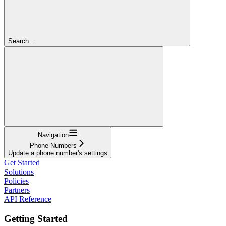
Search...
Navigation
Phone Numbers
Update a phone number's settings
Get Started
Solutions
Policies
Partners
API Reference
Getting Started