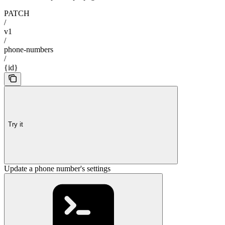
PATCH
/
v1
/
phone-numbers
/
{id}
Try it
Update a phone number's settings