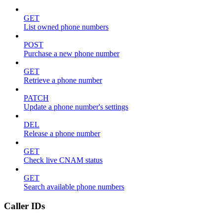
GET
List owned phone numbers
POST
Purchase a new phone number
GET
Retrieve a phone number
PATCH
Update a phone number's settings
DEL
Release a phone number
GET
Check live CNAM status
GET
Search available phone numbers
Caller IDs