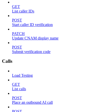
GET
List caller IDs
POST
Start caller ID verification
PATCH
Update CNAM display name
POST
Submit verification code
Calls
Load Testing
GET
List calls
POST
Place an outbound AI call
POST