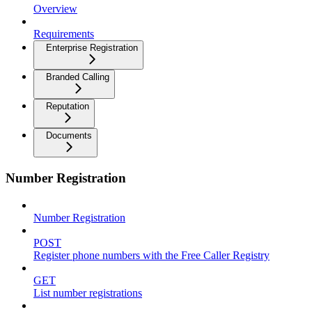
Overview
Requirements
Enterprise Registration
Branded Calling
Reputation
Documents
Number Registration
Number Registration
POST
Register phone numbers with the Free Caller Registry
GET
List number registrations