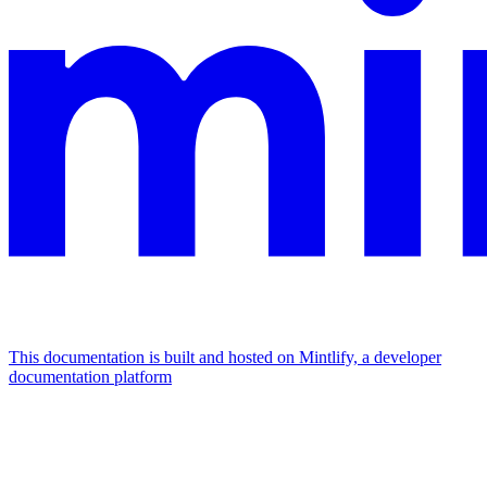
This documentation is built and hosted on Mintlify, a developer
documentation platform