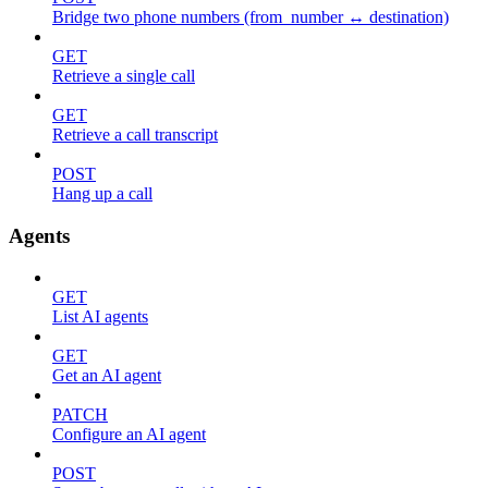
Bridge two phone numbers (from_number ↔ destination)
GET
Retrieve a single call
GET
Retrieve a call transcript
POST
Hang up a call
Agents
GET
List AI agents
GET
Get an AI agent
PATCH
Configure an AI agent
POST