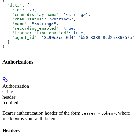
{
  "data"
: {
    "id"
: 
123
,
    "cnam_display_name"
: 
"<string>"
,
    "cnam_status"
: 
"<string>"
,
    "name"
: 
"<string>"
,
    "recording_enabled"
: 
true
,
    "transcription_enabled"
: 
true
,
    "agent_id"
: 
"3c90c3cc-0d44-4b50-8888-8dd25736052a"
  }
}
Authorizations
Authorization
string
header
required
Bearer authentication header of the form
, where
Bearer <token>
is your auth token.
<token>
Headers