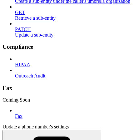
Create a sub-entity under the caller's umbrella organization
GET
Retrieve a sub-entity
PATCH
Update a sub-entity
Compliance
HIPAA
Outreach Audit
Fax
Coming Soon
Fax
Update a phone number's settings