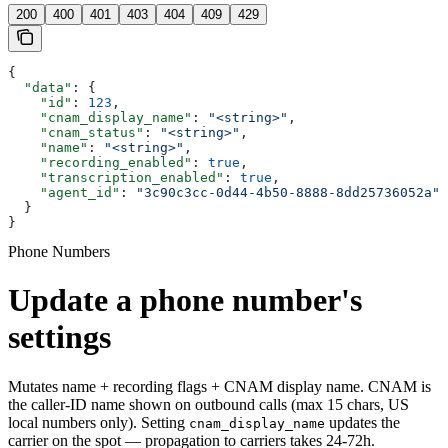
200
400
401
403
404
409
429
{
  "data"
: {
    "id"
: 
123
,
    "cnam_display_name"
: 
"<string>"
,
    "cnam_status"
: 
"<string>"
,
    "name"
: 
"<string>"
,
    "recording_enabled"
: 
true
,
    "transcription_enabled"
: 
true
,
    "agent_id"
: 
"3c90c3cc-0d44-4b50-8888-8dd25736052a"
  }
}
Phone Numbers
Update a phone number's
settings
Mutates name + recording flags + CNAM display name. CNAM is
the caller-ID name shown on outbound calls (max 15 chars, US
local numbers only). Setting
updates the
cnam_display_name
carrier on the spot — propagation to carriers takes 24-72h.