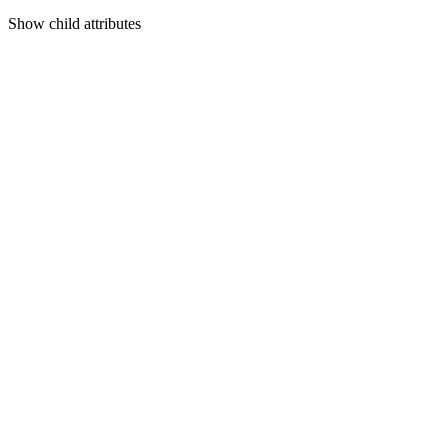
Show
child attributes