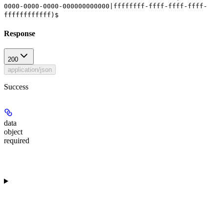
0000-0000-0000-000000000000|ffffffff-ffff-ffff-ffff-
ffffffffffff)$
Response
200
application/json
Success
data
object
required