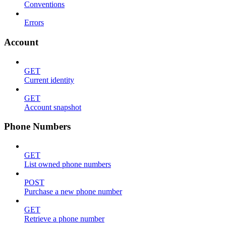
Conventions
Errors
Account
GET
Current identity
GET
Account snapshot
Phone Numbers
GET
List owned phone numbers
POST
Purchase a new phone number
GET
Retrieve a phone number