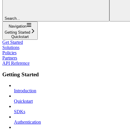
Search...
Navigation
Getting Started
Quickstart
Get Started
Solutions
Policies
Partners
API Reference
Getting Started
Introduction
Quickstart
SDKs
Authentication