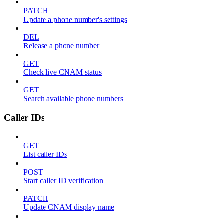
PATCH
Update a phone number's settings
DEL
Release a phone number
GET
Check live CNAM status
GET
Search available phone numbers
Caller IDs
GET
List caller IDs
POST
Start caller ID verification
PATCH
Update CNAM display name