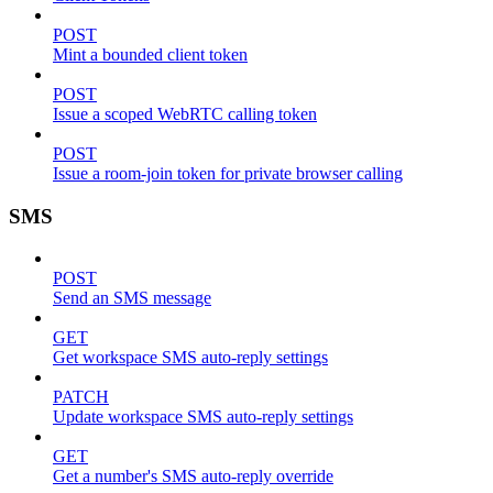
POST
Mint a bounded client token
POST
Issue a scoped WebRTC calling token
POST
Issue a room-join token for private browser calling
SMS
POST
Send an SMS message
GET
Get workspace SMS auto-reply settings
PATCH
Update workspace SMS auto-reply settings
GET
Get a number's SMS auto-reply override