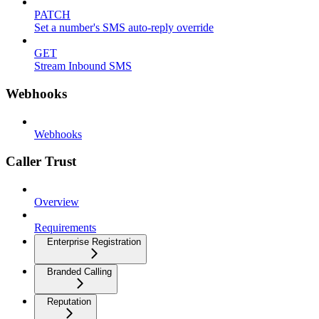
PATCH
Set a number's SMS auto-reply override
GET
Stream Inbound SMS
Webhooks
Webhooks
Caller Trust
Overview
Requirements
Enterprise Registration
Branded Calling
Reputation