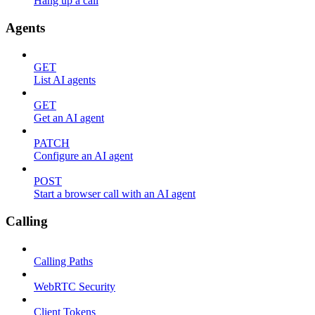
Hang up a call
Agents
GET
List AI agents
GET
Get an AI agent
PATCH
Configure an AI agent
POST
Start a browser call with an AI agent
Calling
Calling Paths
WebRTC Security
Client Tokens