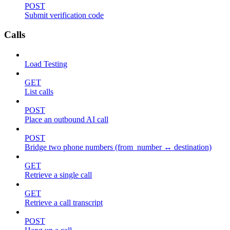
POST
Submit verification code
Calls
Load Testing
GET
List calls
POST
Place an outbound AI call
POST
Bridge two phone numbers (from_number ↔ destination)
GET
Retrieve a single call
GET
Retrieve a call transcript
POST