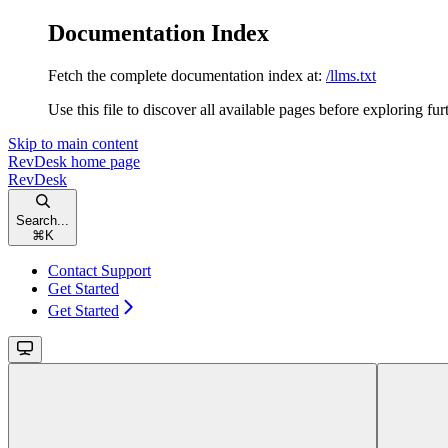
Documentation Index
Fetch the complete documentation index at:
/llms.txt
Use this file to discover all available pages before exploring fur
Skip to main content
RevDesk
home page
RevDesk
Search...
⌘
K
Contact Support
Get Started
Get Started