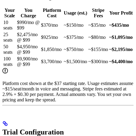
Your
You
Platform
Stripe
Usage (est.)
Your Profit
Scale
Charge
Cost
Fees
10
$990/mo @
$370/mo
~$150/mo
~$35/mo
~$435/mo
seats
$99
25
$2,475/mo
$925/mo
~$375/mo
~$80/mo
~$1,095/mo
seats
@ $99
50
$4,950/mo
$1,850/mo
~$750/mo
~$155/mo
~$2,195/mo
seats
@ $99
100
$9,900/mo
$3,700/mo
~$1,500/mo
~$300/mo
~$4,400/mo
seats
@ $99
Platform cost shown at the $37 starting rate. Usage estimates assume
~$15/seat/month in voice and messaging. Stripe fees estimated at
2.9% + $0.30 per payment. Actual amounts vary. You set your own
pricing and keep the spread.
Trial Configuration