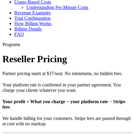
Usage-Based Costs
Understanding Per-Minute Costs
Revenue Examples
Trial Configuration
How Billing Works
Billing Details
FAQ
Programs
Reseller Pricing
Partner pricing starts at $37/seat. No minimums, no hidden fees.
Your platform rate is confirmed in your partner agreement. You
charge your clients whatever you want.
Your profit = What you charge − your platform rate − Stripe
fees
We handle billing for your customers. Stripe fees are passed through
at cost with no markup.