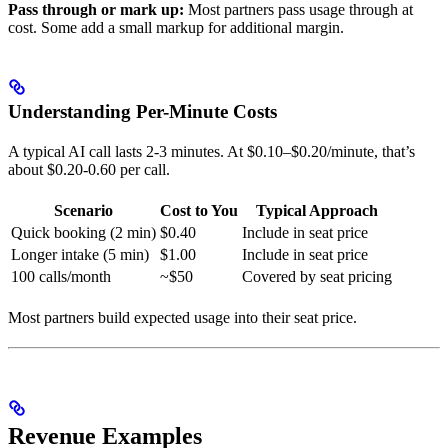
Pass through or mark up:
Most partners pass usage through at
cost. Some add a small markup for additional margin.
Understanding Per-Minute Costs
A typical AI call lasts 2-3 minutes. At $0.10–$0.20/minute, that’s
about $0.20-0.60 per call.
Scenario
Cost to You
Typical Approach
Quick booking (2 min)
$0.40
Include in seat price
Longer intake (5 min)
$1.00
Include in seat price
100 calls/month
~$50
Covered by seat pricing
Most partners build expected usage into their seat price.
Revenue Examples