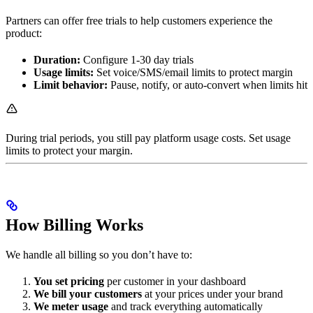
Partners can offer free trials to help customers experience the
product:
Duration:
Configure 1-30 day trials
Usage limits:
Set voice/SMS/email limits to protect margin
Limit behavior:
Pause, notify, or auto-convert when limits hit
During trial periods, you still pay platform usage costs. Set usage
limits to protect your margin.
How Billing Works
We handle all billing so you don’t have to:
You set pricing
per customer in your dashboard
We bill your customers
at your prices under your brand
We meter usage
and track everything automatically