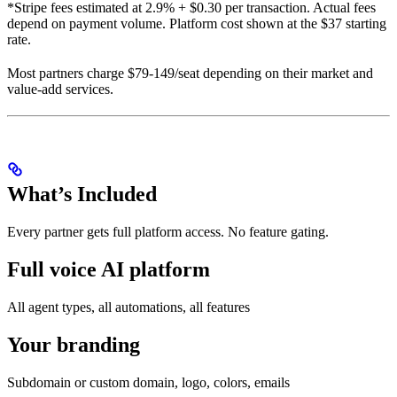
*Stripe fees estimated at 2.9% + $0.30 per transaction. Actual fees
depend on payment volume. Platform cost shown at the $37 starting
rate.
Most partners charge $79-149/seat depending on their market and
value-add services.
What’s Included
Every partner gets full platform access. No feature gating.
Full voice AI platform
All agent types, all automations, all features
Your branding
Subdomain or custom domain, logo, colors, emails