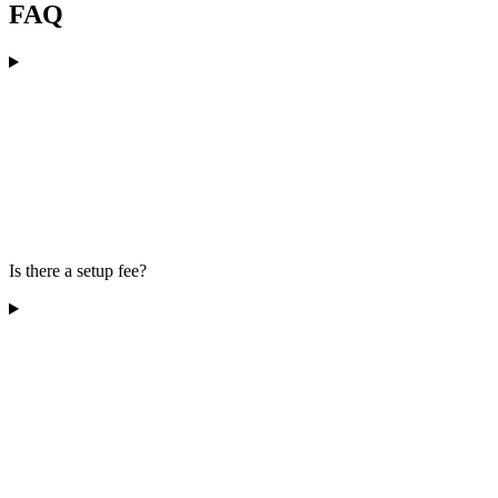
FAQ
Is there a setup fee?