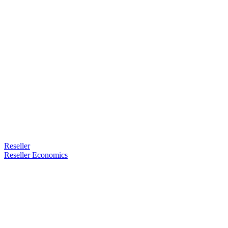
Reseller
Reseller Economics