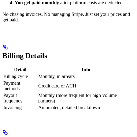
You get paid monthly
after platform costs are deducted
No chasing invoices. No managing Stripe. Just set your prices and
get paid.
Billing Details
Detail
Info
Billing cycle
Monthly, in arrears
Payment
Credit card or ACH
methods
Payout
Monthly (more frequent for high-volume
frequency
partners)
Invoicing
Automated, detailed breakdown