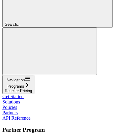
Search...
Navigation
Programs
Reseller Pricing
Get Started
Solutions
Policies
Partners
API Reference
Partner Program