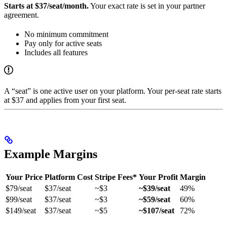
Starts at $37/seat/month.
Your exact rate is set in your partner
agreement.
No minimum commitment
Pay only for active seats
Includes all features
A “seat” is one active user on your platform. Your per-seat rate starts
at $37 and applies from your first seat.
Example Margins
Your Price
Platform Cost
Stripe Fees*
Your Profit
Margin
$79/seat
$37/seat
~$3
~$39/seat
49%
$99/seat
$37/seat
~$3
~$59/seat
60%
$149/seat
$37/seat
~$5
~$107/seat
72%