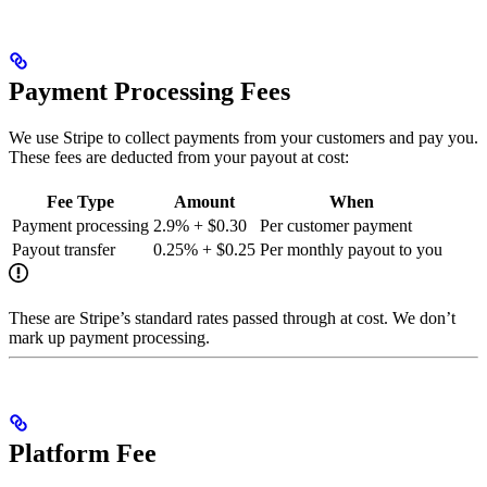
Payment Processing Fees
We use Stripe to collect payments from your customers and pay you.
These fees are deducted from your payout at cost:
Fee Type
Amount
When
Payment processing
2.9% + $0.30
Per customer payment
Payout transfer
0.25% + $0.25
Per monthly payout to you
These are Stripe’s standard rates passed through at cost. We don’t
mark up payment processing.
Platform Fee