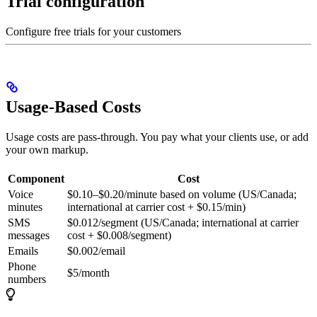
Trial configuration
Configure free trials for your customers
Usage-Based Costs
Usage costs are pass-through. You pay what your clients use, or add
your own markup.
Component
Cost
Voice
$0.10–$0.20/minute based on volume (US/Canada;
minutes
international at carrier cost + $0.15/min)
SMS
$0.012/segment (US/Canada; international at carrier
messages
cost + $0.008/segment)
Emails
$0.002/email
Phone
$5/month
numbers