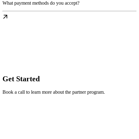
What payment methods do you accept?
Get Started
Book a call to learn more about the partner program.