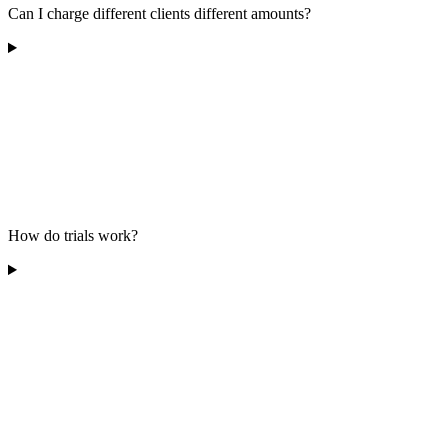
Can I charge different clients different amounts?
How do trials work?