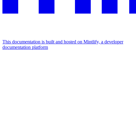
This documentation is built and hosted on Mintlify, a developer
documentation platform