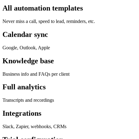
All automation templates
Never miss a call, speed to lead, reminders, etc.
Calendar sync
Google, Outlook, Apple
Knowledge base
Business info and FAQs per client
Full analytics
Transcripts and recordings
Integrations
Slack, Zapier, webhooks, CRMs