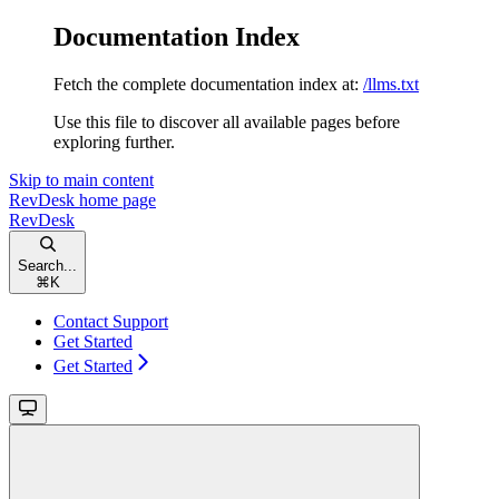
Documentation Index
Fetch the complete documentation index at:
/llms.txt
Use this file to discover all available pages before
exploring further.
Skip to main content
RevDesk
home page
RevDesk
Search...
⌘
K
Contact Support
Get Started
Get Started