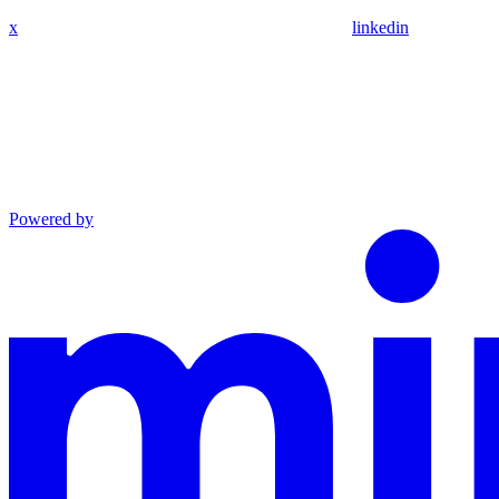
x
linkedin
Powered by