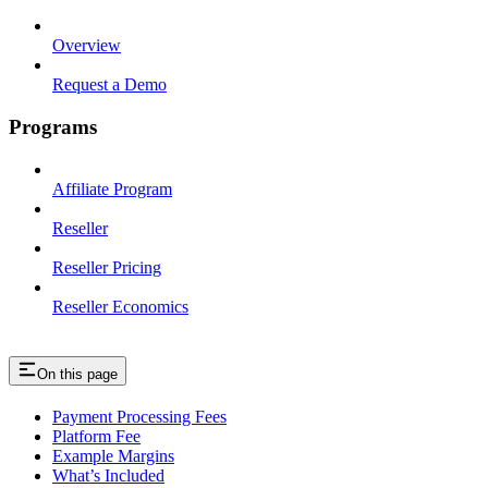
Overview
Request a Demo
Programs
Affiliate Program
Reseller
Reseller Pricing
Reseller Economics
On this page
Payment Processing Fees
Platform Fee
Example Margins
What’s Included