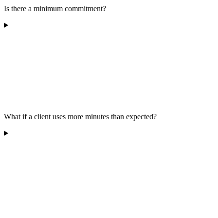
Is there a minimum commitment?
What if a client uses more minutes than expected?